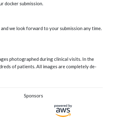
ur docker submission.
e and we look forward to your submission any time.
ges photographed during clinical visits. In the
reds of patients. All images are completely de-
Sponsors