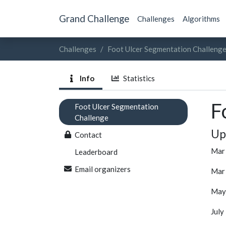
Grand Challenge
Challenges
Algorithms
Challenges
Foot Ulcer Segmentation Challeng
Info
Statistics
F
Foot Ulcer Segmentation
Challenge
Up
Contact
Mar 
Leaderboard
Email organizers
Mar 
May 
July