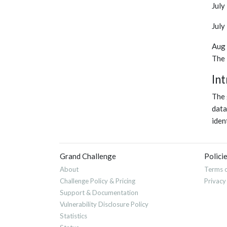
July
July
Aug 
The 
In
The 
data
iden
Grand Challenge
Polici
About
Terms o
Challenge Policy & Pricing
Privacy
Support & Documentation
Vulnerability Disclosure Policy
Statistics