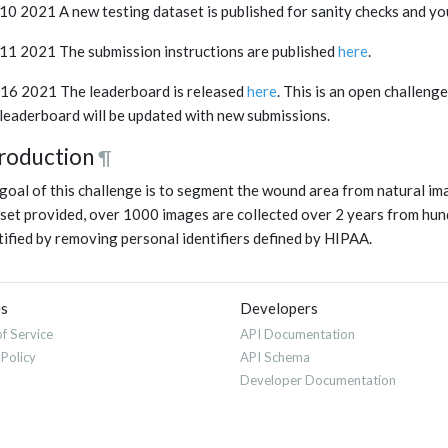
 10 2021 A new testing dataset is published for sanity checks and yo
 11 2021 The submission instructions are published
here
.
16 2021 The leaderboard is released
here
. This is an open challeng
leaderboard will be updated with new submissions.
troduction
¶
goal of this challenge is to segment the wound area from natural ima
set provided, over 1000 images are collected over 2 years from hund
tified by removing personal identifiers defined by HIPAA.
es
Developers
f Service
API Documentation
 Policy
API Schema
Developer Documentation