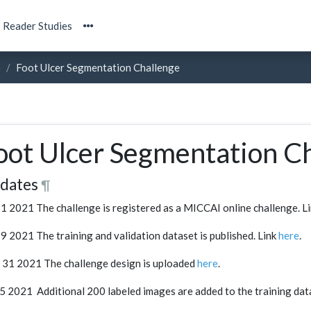
Reader Studies
e
Foot Ulcer Segmentation Challenge
oot Ulcer Segmentation C
dates
¶
1 2021 The challenge is registered as a MICCAI online challenge. L
9 2021 The training and validation dataset is published. Link
here
.
31 2021 The challenge design is uploaded
here
.
 5 2021 Additional 200 labeled images are added to the training dat