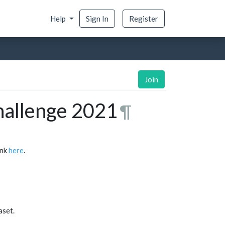
Help
Sign In
Register
Join
hallenge 2021
¶
ink
here
.
aset.